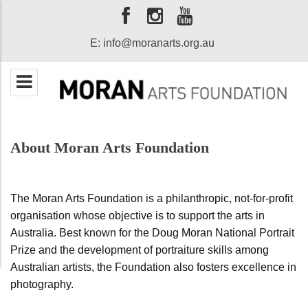
E:
info@moranarts.org.au
About Moran Arts Foundation
The Moran Arts Foundation is a philanthropic, not-for-profit
organisation whose objective is to support the arts in
Australia. Best known for the Doug Moran National Portrait
Prize and the development of portraiture skills among
Australian artists, the Foundation also fosters excellence in
photography.