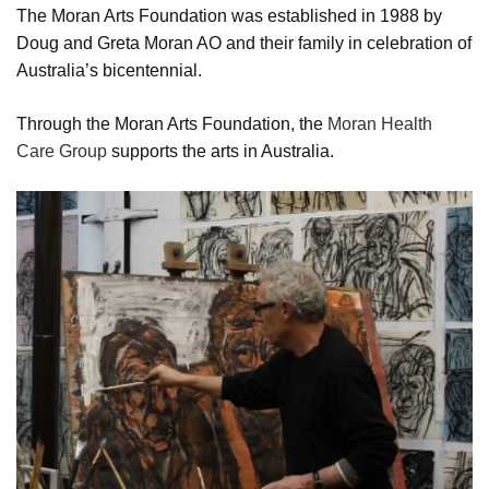
The Moran Arts Foundation was established in 1988 by
Doug and Greta Moran AO and their family in celebration of
Australia’s bicentennial.
Through the Moran Arts Foundation, the
Moran Health
Care Group
supports the arts in Australia.
Video
Player