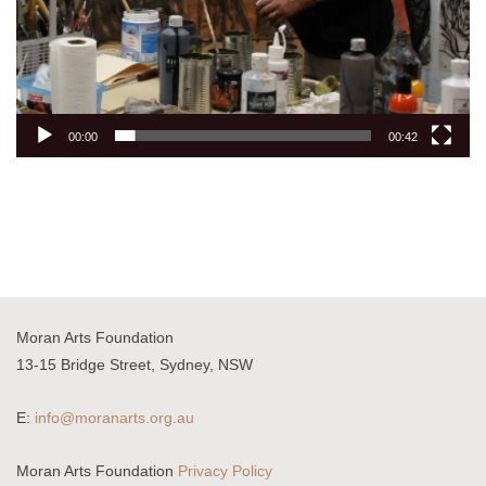
00:00
00:42
Moran Arts Foundation
13-15 Bridge Street, Sydney, NSW
E:
info@moranarts.org.au
Moran Arts Foundation
Privacy Policy