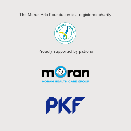
The Moran Arts Foundation is a registered charity.
Proudly supported by patrons