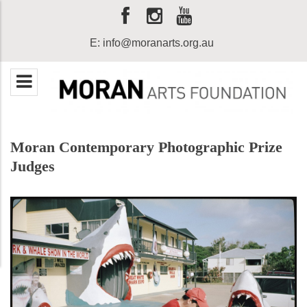
E:
info@moranarts.org.au
Moran Contemporary Photographic Prize
Judges