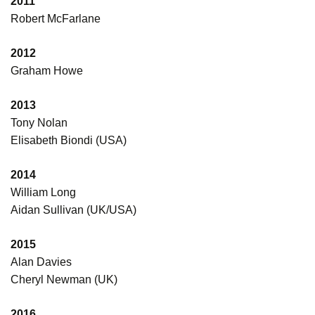
2011
Robert McFarlane
2012
Graham Howe
2013
Tony Nolan
Elisabeth Biondi (USA)
2014
William Long
Aidan Sullivan (UK/USA)
2015
Alan Davies
Cheryl Newman (UK)
2016