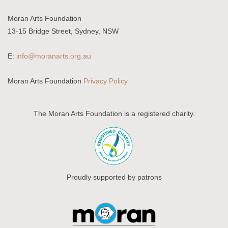
Moran Arts Foundation
13-15 Bridge Street, Sydney, NSW
E:
info@moranarts.org.au
Moran Arts Foundation
Privacy Policy
The Moran Arts Foundation is a registered charity.
Proudly supported by patrons