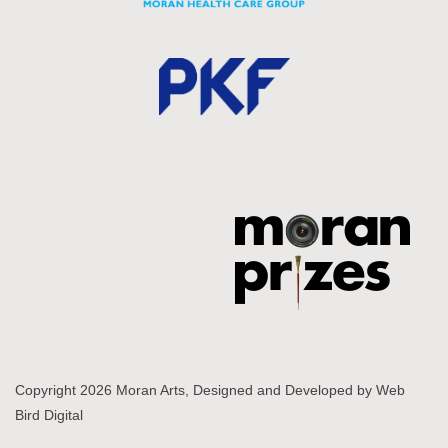
Copyright 2026 Moran Arts, Designed and Developed by
Web
Bird Digital