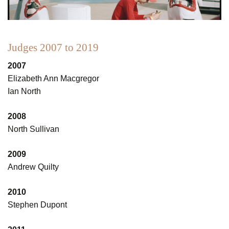
Judges 2007 to 2019
2007
Elizabeth Ann Macgregor
Ian North
2008
North Sullivan
2009
Andrew Quilty
2010
Stephen Dupont