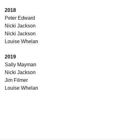
2018
Peter Edward
Nicki Jackson
Nicki Jackson
Louise Whelan
2019
Sally Mayman
Nicki Jackson
Jim Filmer
Louise Whelan