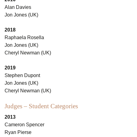
Alan Davies
Jon Jones (UK)
2018
Raphaela Rosella
Jon Jones (UK)
Cheryl Newman (UK)
2019
Stephen Dupont
Jon Jones (UK)
Cheryl Newman (UK)
Judges – Student Categories
2013
Cameron Spencer
Ryan Pierse