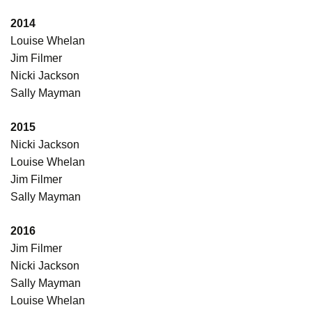
2014
Louise Whelan
Jim Filmer
Nicki Jackson
Sally Mayman
2015
Nicki Jackson
Louise Whelan
Jim Filmer
Sally Mayman
2016
Jim Filmer
Nicki Jackson
Sally Mayman
Louise Whelan