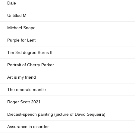
Dale
Untitled M
Michael Snape
Purple for Lent
Tim 3rd degree Burns II
Portrait of Cherry Parker
Art is my friend
The emerald mantle
Roger Scott 2021
Diecast-speech painting (picture of David Sequeira)
Assurance in disorder