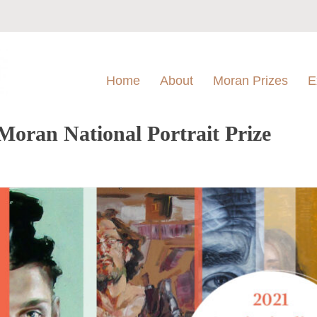
Home
About
Moran Prizes
E
Moran National Portrait Prize
l