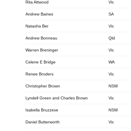
Rita Attwood
Vic
Andrew Baines
SA
Natasha Ber
Vic
Andrew Bonneau
Qld
Warren Breninger
Vic
Celene E Bridge
WA
Renee Broders
Vic
Christopher Brown
NSW
Lyndell Green and Charles Brown
Vic
Isabella Bruzzese
NSW
Daniel Butterworth
Vic