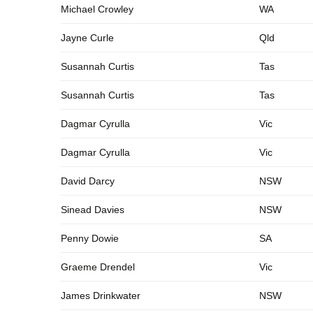
Michael Crowley
WA
Jayne Curle
Qld
Susannah Curtis
Tas
Susannah Curtis
Tas
Dagmar Cyrulla
Vic
Dagmar Cyrulla
Vic
David Darcy
NSW
Sinead Davies
NSW
Penny Dowie
SA
Graeme Drendel
Vic
James Drinkwater
NSW