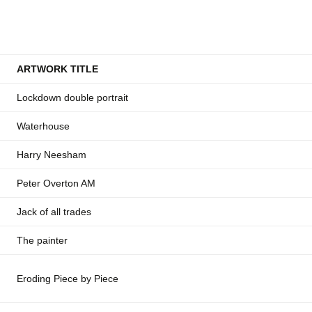
ARTWORK TITLE
Lockdown double portrait
Waterhouse
Harry Neesham
Peter Overton AM
Jack of all trades
The painter
Eroding Piece by Piece