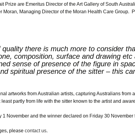
 Prize are Emeritus Director of the Art Gallery of South Austra
 Moran, Managing Director of the Moran Health Care Group. P
 of quality there is much more to consider tha
tone, composition, surface and drawing etc 
ened sense of presence of the figure in spac
d spiritual presence of the sitter – this c
nal artworks from Australian artists, capturing Australians from a
east partly from life with the sitter known to the artist and aware 
1 November and the winner declared on Friday 30 November fo
ages, please
contact us
.