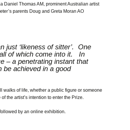
lia Daniel Thomas AM, prominent Australian artist
eter’s parents Doug and Greta Moran AO
n just ‘likeness of sitter’. One
all of which come into it. In
e – a penetrating instant that
an be achieved in a good
ll walks of life, whether a public figure or someone
of the artist’s intention to enter the Prize.
llowed by an online exhibition.