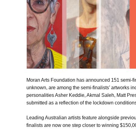
Moran Arts Foundation has announced 151 semi-fina
unknown, are among the semi-finalists’ artworks i
personalities Asher Keddie, Akmal Saleh, Matt Prest
submitted as a reflection of the lockdown conditions
Leading Australian artists feature alongside previ
finalists are now one step closer to winning $150,000