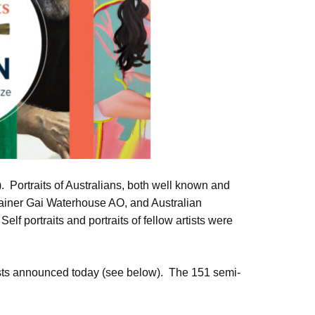
Portraits of Australians, both well known and
rainer Gai Waterhouse AO, and Australian
f portraits and portraits of fellow artists were
lists announced today (see below). The 151 semi-