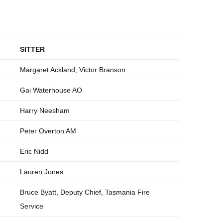
SITTER
Margaret Ackland, Victor Branson
Gai Waterhouse AO
Harry Neesham
Peter Overton AM
Eric Nidd
Lauren Jones
Bruce Byatt, Deputy Chief, Tasmania Fire
Service