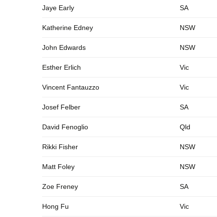
Jaye Early
SA
Katherine Edney
NSW
John Edwards
NSW
Esther Erlich
Vic
Vincent Fantauzzo
Vic
Josef Felber
SA
David Fenoglio
Qld
Rikki Fisher
NSW
Matt Foley
NSW
Zoe Freney
SA
Hong Fu
Vic