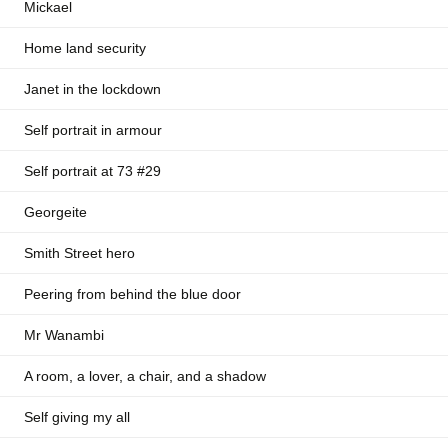
Mickael
Home land security
Janet in the lockdown
Self portrait in armour
Self portrait at 73 #29
Georgeite
Smith Street hero
Peering from behind the blue door
Mr Wanambi
A room, a lover, a chair, and a shadow
Self giving my all