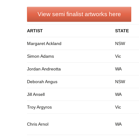
View semi finalist artworks here
ARTIST
STATE
Margaret Ackland
NSW
Simon Adams
Vic
Jordan Andreotta
WA
Deborah Angus
NSW
Jill Ansell
WA
Troy Argyros
Vic
Chris Arnol
WA