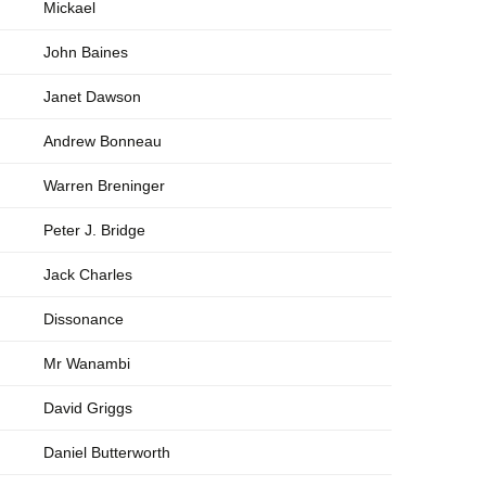
Mickael
John Baines
Janet Dawson
Andrew Bonneau
Warren Breninger
Peter J. Bridge
Jack Charles
Dissonance
Mr Wanambi
David Griggs
Daniel Butterworth