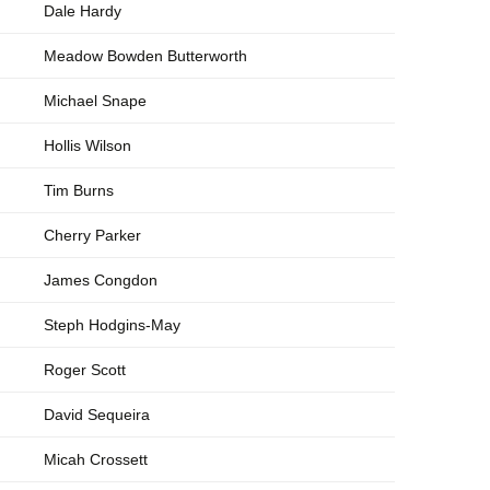
Dale Hardy
Meadow Bowden Butterworth
Michael Snape
Hollis Wilson
Tim Burns
Cherry Parker
James Congdon
Steph Hodgins-May
Roger Scott
David Sequeira
Micah Crossett