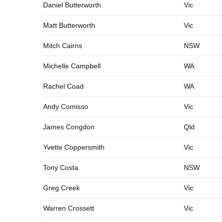
Daniel Butterworth
Vic
Matt Butterworth
Vic
Mitch Cairns
NSW
Michelle Campbell
WA
Rachel Coad
WA
Andy Comisso
Vic
James Congdon
Qld
Yvette Coppersmith
Vic
Tony Costa
NSW
Greg Creek
Vic
Warren Crossett
Vic