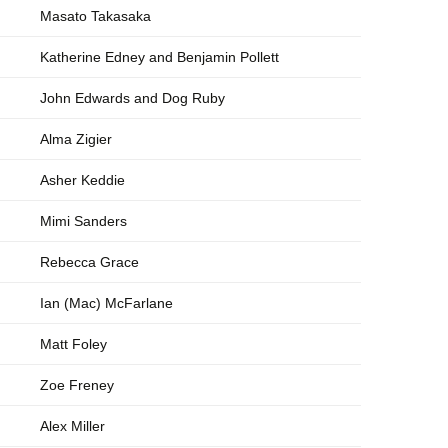
Masato Takasaka
Katherine Edney and Benjamin Pollett
John Edwards and Dog Ruby
Alma Zigier
Asher Keddie
Mimi Sanders
Rebecca Grace
Ian (Mac) McFarlane
Matt Foley
Zoe Freney
Alex Miller