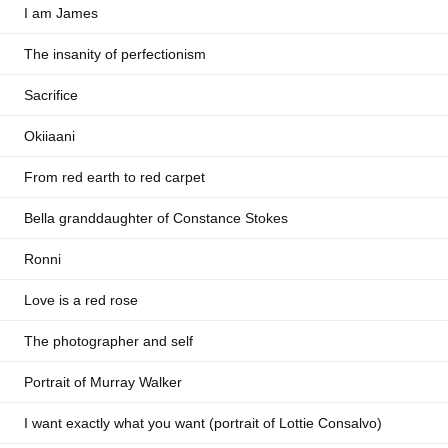
I am James
The insanity of perfectionism
Sacrifice
Okiiaani
From red earth to red carpet
Bella granddaughter of Constance Stokes
Ronni
Love is a red rose
The photographer and self
Portrait of Murray Walker
I want exactly what you want (portrait of Lottie Consalvo)