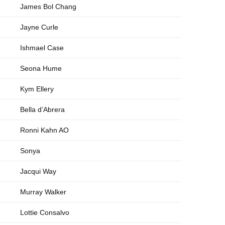
James Bol Chang
Jayne Curle
Ishmael Case
Seona Hume
Kym Ellery
Bella d’Abrera
Ronni Kahn AO
Sonya
Jacqui Way
Murray Walker
Lottie Consalvo