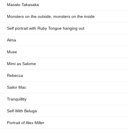
Masato Takasaka
Monsters on the outside, monsters on the inside
Self portrait with Ruby Tongue hanging out
Alma
Muse
Mimi as Salome
Rebecca
Sailor Mac
Tranquillity
Self With Beluga
Portrait of Alex Miller