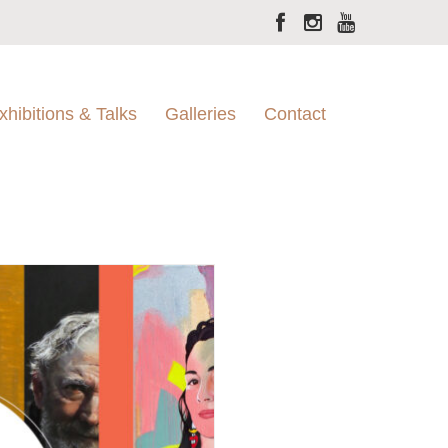
xhibitions & Talks
Galleries
Contact
Moran Gallery
Sylvania
Juniper Hall