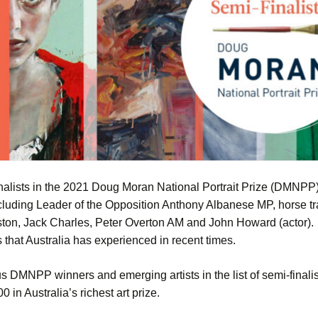
lists in the 2021 Doug Moran National Portrait Prize (DMNPP). 
ncluding Leader of the Opposition Anthony Albanese MP, horse t
on, Jack Charles, Peter Overton AM and John Howard (actor). Sel
 that Australia has experienced in recent times.
ous DMNPP winners and emerging artists in the list of semi-fina
 in Australia’s richest art prize.