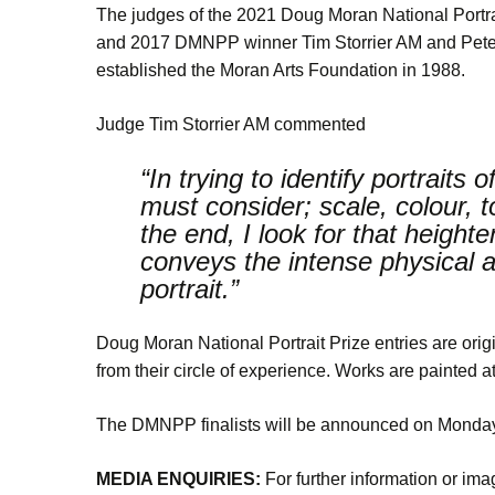
The judges of the 2021 Doug Moran National Portrait
and 2017 DMNPP winner Tim Storrier AM and Peter
established the Moran Arts Foundation in 1988.
Judge Tim Storrier AM commented
“In trying to identify portraits
must consider; scale, colour, 
the end, I look for that height
conveys the intense physical an
portrait.”
Doug Moran National Portrait Prize entries are origi
from their circle of experience. Works are painted at l
The DMNPP finalists will be announced on Monday 
MEDIA ENQUIRIES:
For further information or im