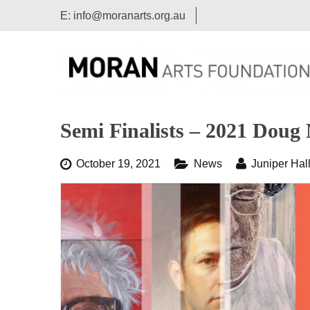
E:
info@moranarts.org.au
Semi Finalists – 2021 Doug 
October 19, 2021
News
Juniper Hal