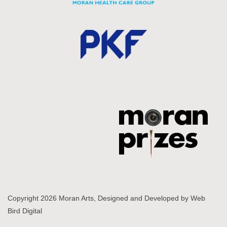
Copyright 2026 Moran Arts, Designed and Developed by
Web
Bird Digital