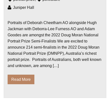
Juniper Hall
Portraits of Deborah Cheetham AO alongside Hugh
Jackman with Deborra-Lee Furness AO and Adam
Goodes are amongst the 2022 Doug Moran National
Portrait Prize Semi-Finalists We are excited to
announce 214 semi-finalists in the 2022 Doug Moran
National Portrait Prize (DMNPP), Australia’s richest
portrait prize. Portraits of Australians, both well known
and unknown, are among […]
Read More