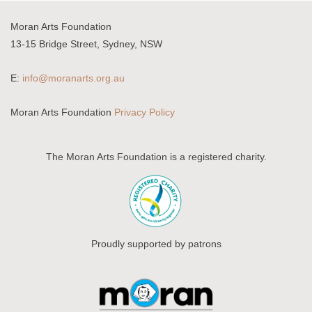
Moran Arts Foundation
13-15 Bridge Street, Sydney, NSW
E:
info@moranarts.org.au
Moran Arts Foundation
Privacy Policy
The Moran Arts Foundation is a registered charity.
Proudly supported by patrons