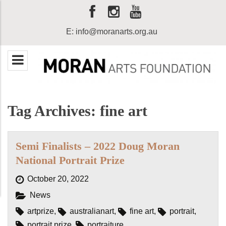
E:
info@moranarts.org.au
Tag Archives: fine art
Semi Finalists – 2022 Doug Moran
National Portrait Prize
October 20, 2022
News
artprize
,
australianart
,
fine art
,
portrait
,
portrait prize
,
portraiture